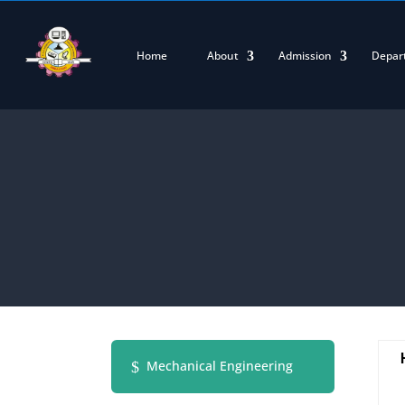
Home
About
Admission
Depar
Mechanical Engineering