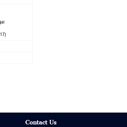
gai
517)
Contact Us