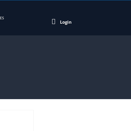
EES

Login