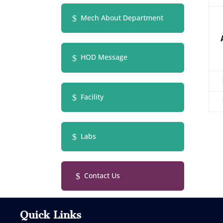
Mech About Department
HOD Message
Facility
Labs
Contact Us
Quick Links