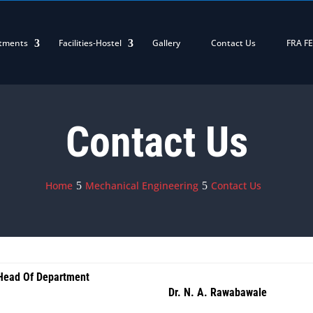
tments
Facilities-Hostel
Gallery
Contact Us
FRA F
Contact Us
Home
Mechanical Engineering
Contact Us
Head Of Department
Dr. N. A. Rawabawale