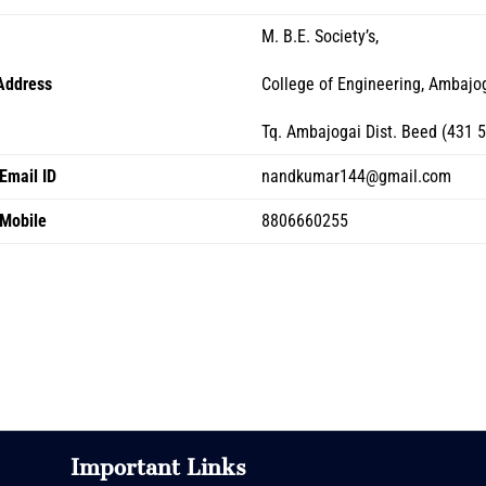
M. B.E. Society’s,
Address
College of Engineering, Ambajo
Tq. Ambajogai Dist. Beed (431 
Email ID
nandkumar144@gmail.com
Mobile
8806660255
Important Links