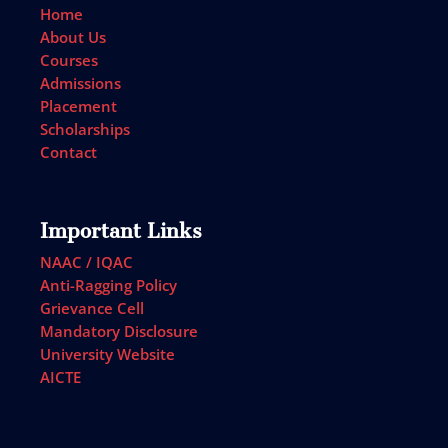
Home
About Us
Courses
Admissions
Placement
Scholarships
Contact
Important Links
NAAC / IQAC
Anti-Ragging Policy
Grievance Cell
Mandatory Disclosure
University Website
AICTE