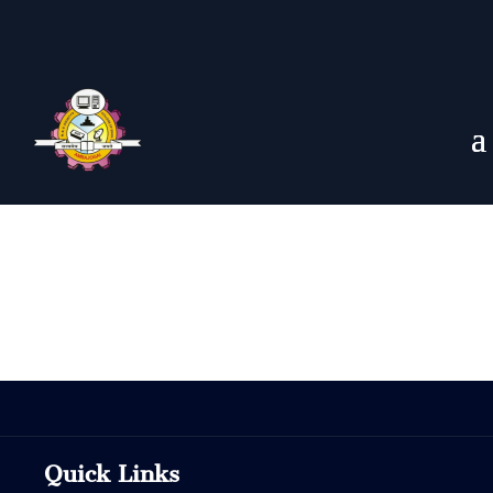
Quick Links