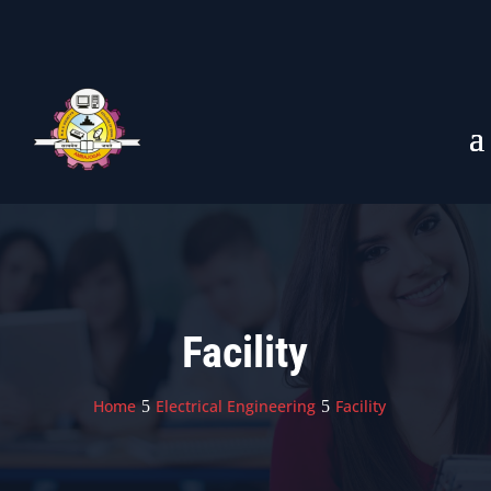
Facility
Home
Electrical Engineering
Facility