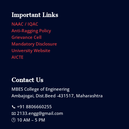
Important Links
NAAC / IQAC
Anti-Ragging Policy
Grievance Cell
Mandatory Disclosure
University Website
AICTE
Contact Us
MBES College of Engineering
Ambajogai, Dist.Beed -431517, Maharashtra
📞 +91 8806660255
📧 2133.engg@gmail.com
🕒 10 AM – 5 PM