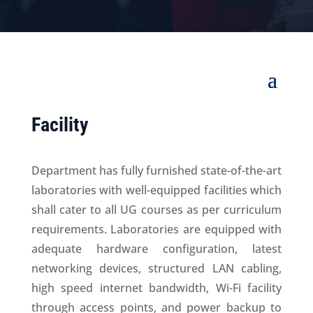
Facility
Department has fully furnished state-of-the-art
laboratories with well-equipped facilities which
shall cater to all UG courses as per curriculum
requirements. Laboratories are equipped with
adequate hardware configuration, latest
networking devices, structured LAN cabling,
high speed internet bandwidth, Wi-Fi facility
through access points, and power backup to