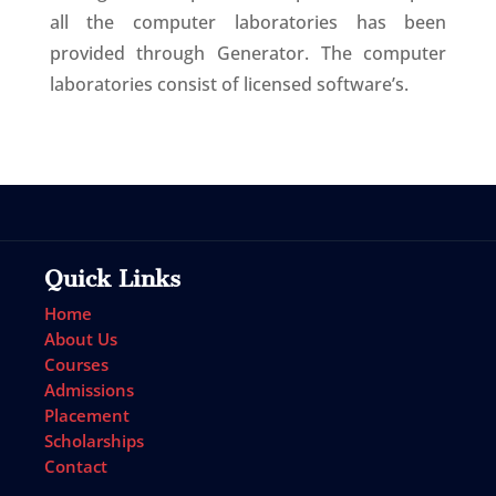
all the computer laboratories has been
provided through Generator. The computer
laboratories consist of licensed software’s.
Quick Links
Home
About Us
Courses
Admissions
Placement
Scholarships
Contact